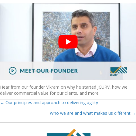
Hear from our founder Vikram on why he started JCURV, how we
deliver commercial value for our clients, and more!
← Our principles and approach to delivering agility
Posts
Who we are and what makes us different →
Navigation