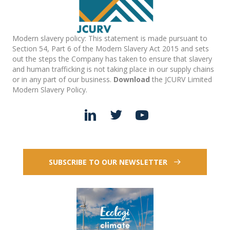
Modern slavery policy: This statement is made pursuant to
Section 54, Part 6 of the Modern Slavery Act 2015 and sets
out the steps the Company has taken to ensure that slavery
and human trafficking is not taking place in our supply chains
or in any part of our business.
Download
the JCURV Limited
Modern Slavery Policy.
SUBSCRIBE TO OUR NEWSLETTER