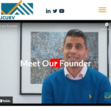
Meet Our Founder